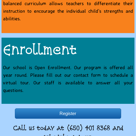
balanced curriculum allows teachers to differentiate their
instruction to encourage the individual child’s strengths and
abilities.
Enrollment
Our school is Open Enrollment. Our program is offered all
year round.
Please fill out our contact form to schedule a
virtual tour. Our staff is available to answer all your
questions.
Register
Call us today at (650) 401 8368 and