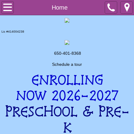
Home
Home
Preschool
Lic #414004238
PreK
After School
650-401-8368
Schedule a tour
Summer Programs
ENROLLING
Contact us
NOW 2026-2027
PRESCHOOL & PRE-
K