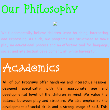
Our Philosophy
We fundamentally believe children learn by doing, interacting,
and expressing. As such, our programs are structured to make
play an educational process and an effective tool for language,
social and intellectual development, all while having fun.
Academics
All of our Programs offer hands-on and interactive lessons,
designed specifically with the appropriate age and
developmental level of the children in mind. We value the
balance between play and structure. We also emphasize the
development of social skills and a strong image of self. This