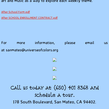
art and music as a way to explore each weekly theme.
After School Form.pdf
After SCHOOL ENROLLMENT CONTRACT.pdf
For more information, please email us
at sanmateo@universeofcolors.org
Call us today at (650) 401 8368 and
schedule a tour.
178 South Boulevard, San Mateo, CA 94402.