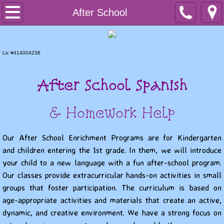
Home
After School
Preschool
Lic #414004238
PreK
After School Spanish
After School
& Homework Help
Summer Programs
Our After School Enrichment Programs are for Kindergarten
Contact us
and children entering the 1st grade. In them, we will introduce
your child to a new language with a fun after-school program.
Our classes provide extracurricular hands-on activities in small
groups that foster participation. The curriculum is based on
age-appropriate activities and materials that create an active,
dynamic, and creative environment. We have a strong focus on